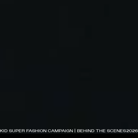
KID SUPER FASHION CAMPAIGN | BEHIND THE SCENES
2026