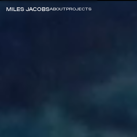
MILES JACOBS
ABOUT
PROJECTS